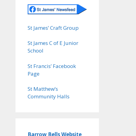
St James’ Craft Group
St James C of E Junior
School
St Francis’ Facebook
Page
St Matthew’s
Community Halls
Barrow Bells Website