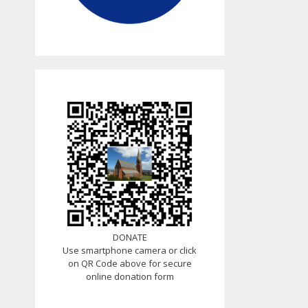
DONATE
Use smartphone camera or click
on QR Code above for secure
online donation form