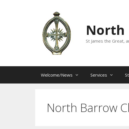
Skip
to
content
North
St James the Great, a
Welcome/News
Services
S
North Barrow C