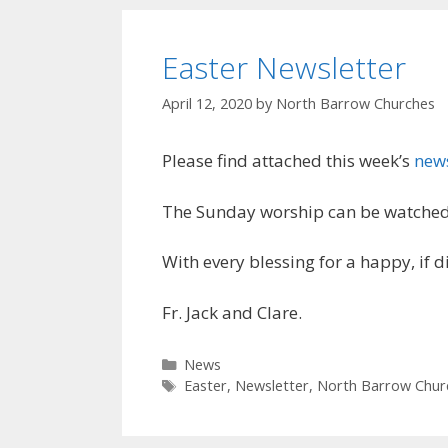
Easter Newsletter
April 12, 2020
by
North Barrow Churches
Please find attached this week’s
news
The Sunday worship can be watched
With every blessing for a happy, if di
Fr. Jack and Clare.
Categories
News
Tags
Easter
,
Newsletter
,
North Barrow Chur