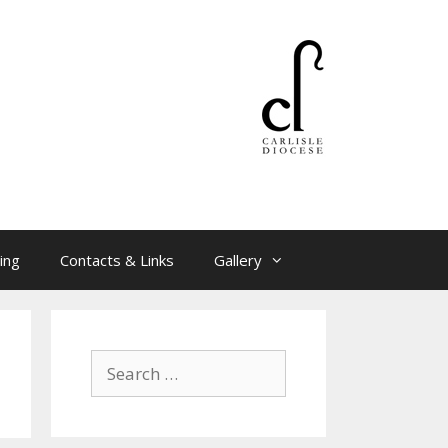
ing
Contacts & Links
Gallery
Search
for: