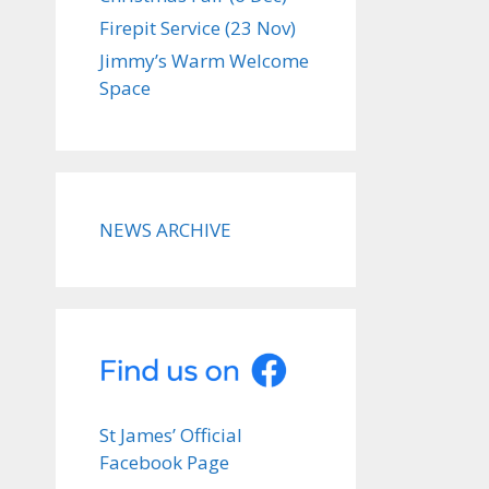
Firepit Service (23 Nov)
Jimmy’s Warm Welcome
Space
NEWS ARCHIVE
St James’ Official
Facebook Page