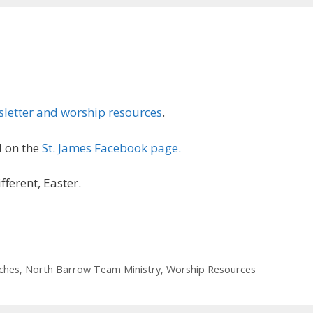
letter and worship resources
.
 on the
St. James Facebook page.
fferent, Easter.
ches
,
North Barrow Team Ministry
,
Worship Resources