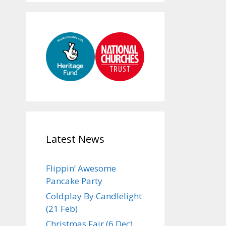
Latest News
Flippin’ Awesome
Pancake Party
Coldplay By Candlelight
(21 Feb)
Christmas Fair (6 Dec)