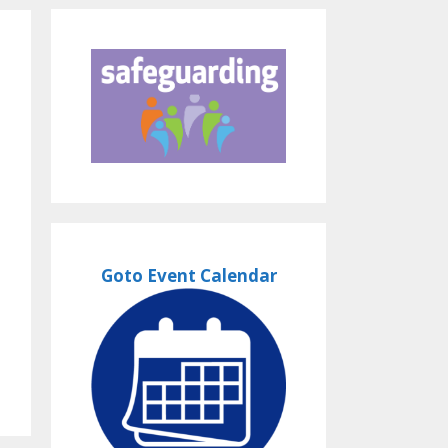
Goto Event Calendar