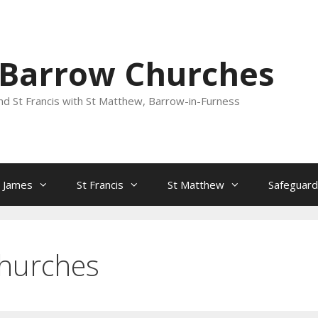
 Barrow Churches
nd St Francis with St Matthew, Barrow-in-Furness
t James
St Francis
St Matthew
Safeguard
hurches