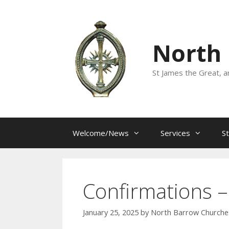
Skip
to
content
North
St James the Great, a
Welcome/News
Services
S
Confirmations –
January 25, 2025
by
North Barrow Churche