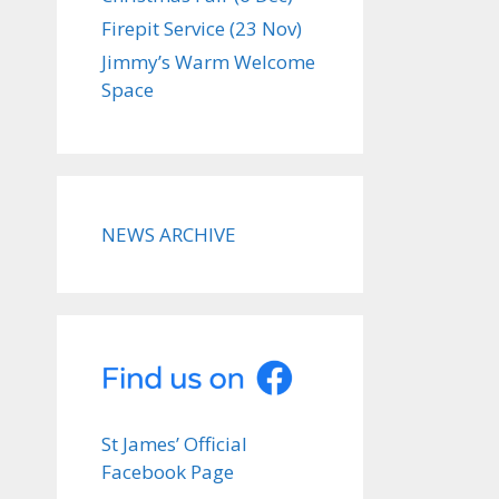
Firepit Service (23 Nov)
Jimmy’s Warm Welcome
Space
NEWS ARCHIVE
St James’ Official
Facebook Page