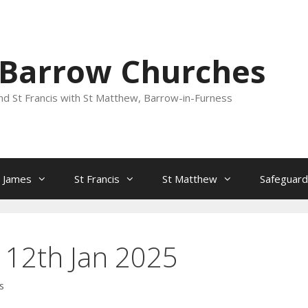
 Barrow Churches
nd St Francis with St Matthew, Barrow-in-Furness
t James
St Francis
St Matthew
Safeguard
 12th Jan 2025
s