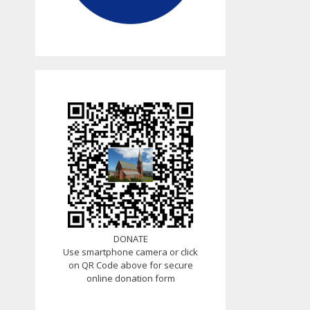
DONATE
Use smartphone camera or click
on QR Code above for secure
online donation form