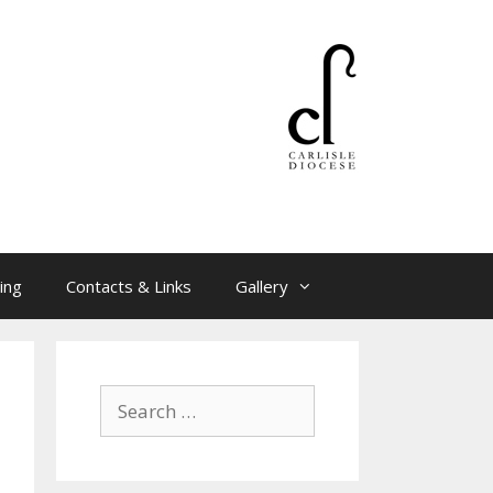
ing
Contacts & Links
Gallery
Search
for: