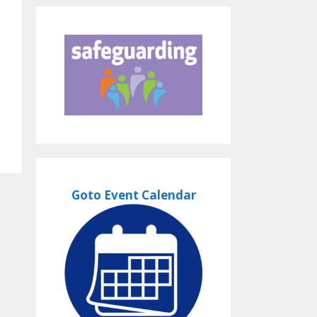
Goto Event Calendar