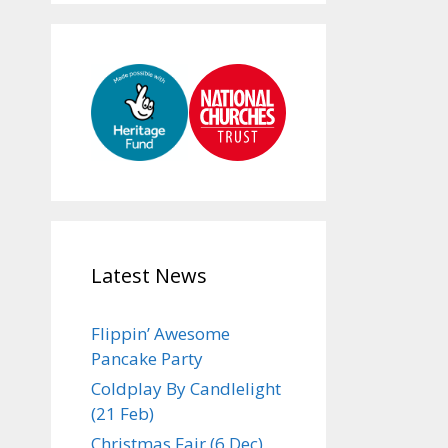
Latest News
Flippin’ Awesome
Pancake Party
Coldplay By Candlelight
(21 Feb)
Christmas Fair (6 Dec)