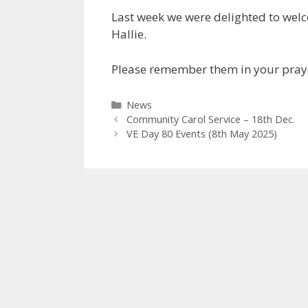
Last week we were delighted to wel
Hallie.
Please remember them in your prayer
Categories
News
Community Carol Service – 18th Dec.
VE Day 80 Events (8th May 2025)