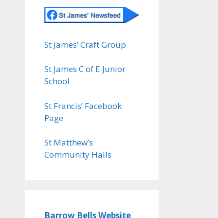
St James’ Craft Group
St James C of E Junior
School
St Francis’ Facebook
Page
St Matthew’s
Community Halls
Barrow Bells Website