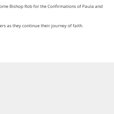
come Bishop Rob for the Confirmations of Paula and
s as they continue their journey of faith.