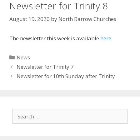
Newsletter for Trinity 8
August 19, 2020
by
North Barrow Churches
The newsletter this week is available
here
.
Categories
News
Newsletter for Trinity 7
Newsletter for 10th Sunday after Trinity
Search
for: