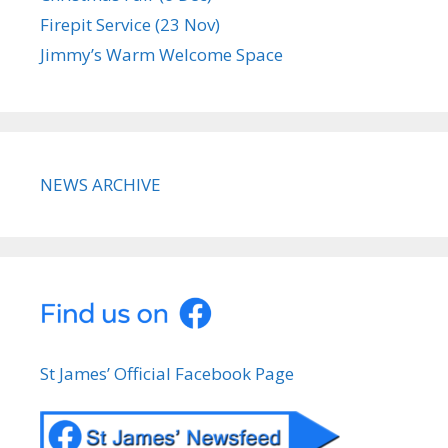
Firepit Service (23 Nov)
Jimmy’s Warm Welcome Space
NEWS ARCHIVE
St James’ Official Facebook Page