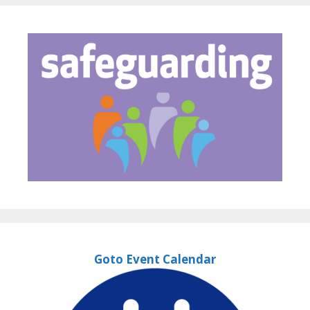
Goto Event Calendar