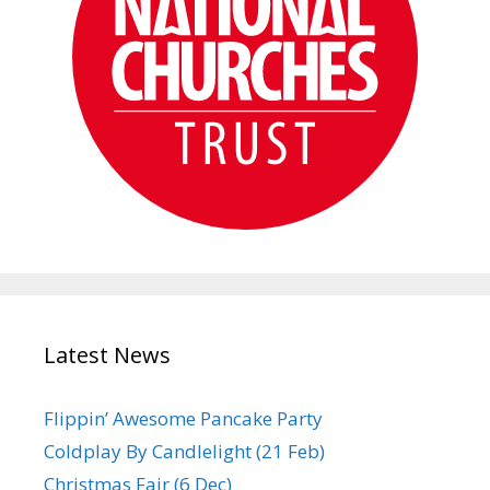
Latest News
Flippin’ Awesome Pancake Party
Coldplay By Candlelight (21 Feb)
Christmas Fair (6 Dec)