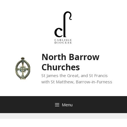
Skip
to
content
North Barrow
Churches
St James the Great, and St Francis
with St Matthew, Barrow-in-Furness
Menu