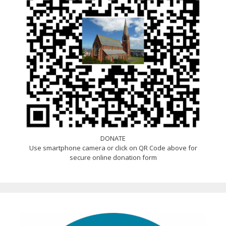
DONATE
Use smartphone camera or click on QR Code above for
secure online donation form