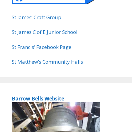
St James’ Craft Group
St James C of E Junior School
St Francis’ Facebook Page
St Matthew’s Community Halls
Barrow Bells Website