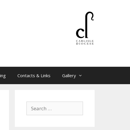
ing
Contacts & Links
Gallery
Search
for: