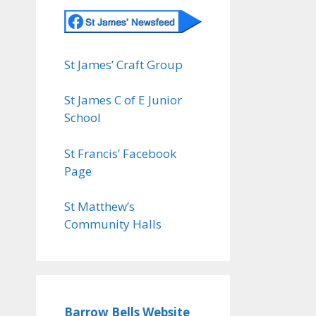
St James’ Craft Group
St James C of E Junior
School
St Francis’ Facebook
Page
St Matthew’s
Community Halls
Barrow Bells Website