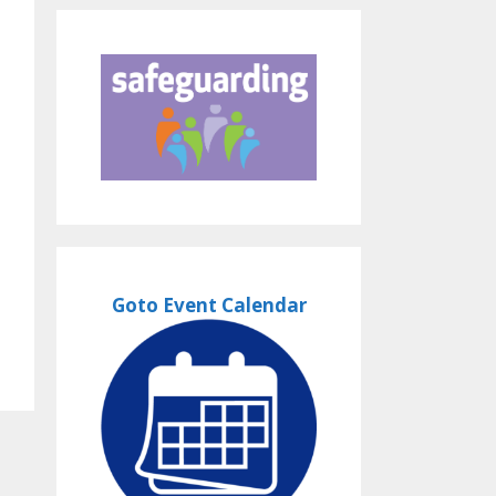
Goto Event Calendar