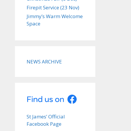
Firepit Service (23 Nov)
Jimmy’s Warm Welcome
Space
NEWS ARCHIVE
St James’ Official
Facebook Page