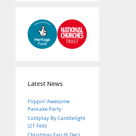
Latest News
Flippin’ Awesome
Pancake Party
Coldplay By Candlelight
(21 Feb)
Christmas Fair (6 Dec)