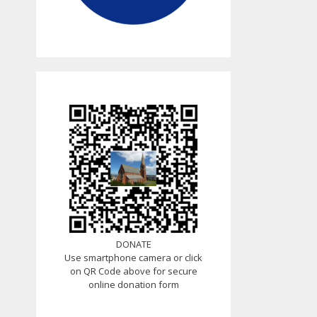
DONATE
Use smartphone camera or click
on QR Code above for secure
online donation form