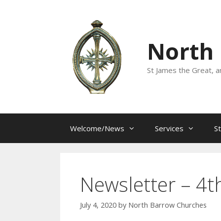
Skip
to
content
North
St James the Great, a
Welcome/News
Services
S
Newsletter – 4th
July 4, 2020
by
North Barrow Churches