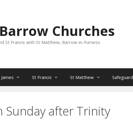
 Barrow Churches
nd St Francis with St Matthew, Barrow-in-Furness
t James
St Francis
St Matthew
Safeguard
 Sunday after Trinity