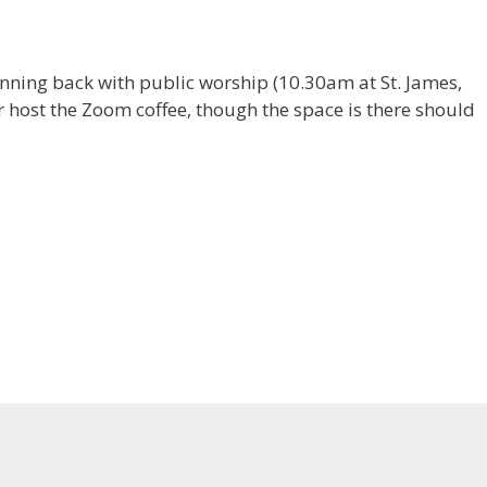
inning back with public worship (10.30am at St. James,
er host the Zoom coffee, though the space is there should