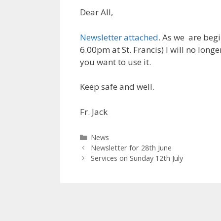
Dear All,
Newsletter attached
. As we are beg
6.00pm at St. Francis) I will no long
you want to use it.
Keep safe and well.
Fr. Jack
Categories
News
Newsletter for 28th June
Services on Sunday 12th July